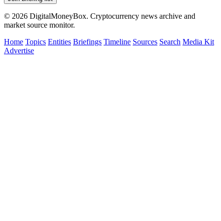
© 2026 DigitalMoneyBox. Cryptocurrency news archive and
market source monitor.
Home
Topics
Entities
Briefings
Timeline
Sources
Search
Media Kit
Advertise