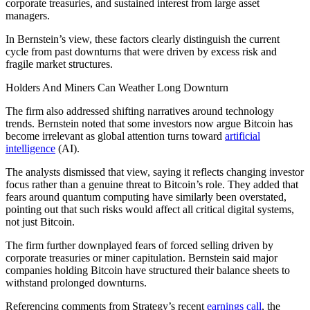
corporate treasuries, and sustained interest from large asset
managers.
In Bernstein’s view, these factors clearly distinguish the current
cycle from past downturns that were driven by excess risk and
fragile market structures.
Holders And Miners Can Weather Long Downturn
The firm also addressed shifting narratives around technology
trends. Bernstein noted that some investors now argue Bitcoin has
become irrelevant as global attention turns toward
artificial
intelligence
(AI).
The analysts dismissed that view, saying it reflects changing investor
focus rather than a genuine threat to Bitcoin’s role. They added that
fears around quantum computing have similarly been overstated,
pointing out that such risks would affect all critical digital systems,
not just Bitcoin.
The firm further downplayed fears of forced selling driven by
corporate treasuries or miner capitulation. Bernstein said major
companies holding Bitcoin have structured their balance sheets to
withstand prolonged downturns.
Referencing comments from Strategy’s recent
earnings call
, the