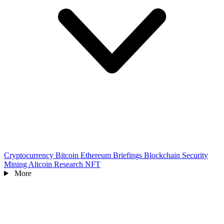
Cryptocurrency
Bitcoin
Ethereum
Briefings
Blockchain
Security
Mining
Altcoin
Research
NFT
More