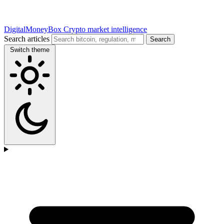
DigitalMoneyBox
Crypto market intelligence
Search articles
Search
Switch theme