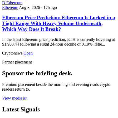
D
Ethereum
Ethereum
Aug 8, 2026
·
17h ago
Ethereum Price Prediction: Ethereum Is Locked in a
Tight Range With Heavy Volume Underneath,
Which Way Does It Break?
In the latest Ethereum price prediction, ETH is currently hovering at
$1,903.44 following a slight 24-hour decline of 0.19%, refle...
Cryptonews
Open
Partner placement
Sponsor the briefing desk.
Premium placement beside the morning and evening reads crypto
readers return to.
View media kit
Latest Signals