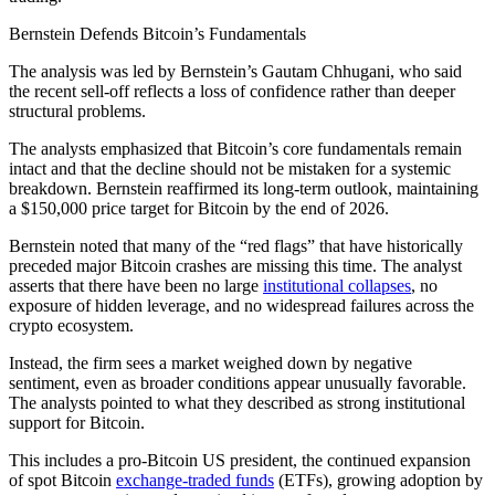
Bernstein Defends Bitcoin’s Fundamentals
The analysis was led by Bernstein’s Gautam Chhugani, who said
the recent sell‑off reflects a loss of confidence rather than deeper
structural problems.
The analysts emphasized that Bitcoin’s core fundamentals remain
intact and that the decline should not be mistaken for a systemic
breakdown. Bernstein reaffirmed its long‑term outlook, maintaining
a $150,000 price target for Bitcoin by the end of 2026.
Bernstein noted that many of the “red flags” that have historically
preceded major Bitcoin crashes are missing this time. The analyst
asserts that there have been no large
institutional collapses
, no
exposure of hidden leverage, and no widespread failures across the
crypto ecosystem.
Instead, the firm sees a market weighed down by negative
sentiment, even as broader conditions appear unusually favorable.
The analysts pointed to what they described as strong institutional
support for Bitcoin.
This includes a pro‑Bitcoin US president, the continued expansion
of spot Bitcoin
exchange‑traded funds
(ETFs), growing adoption by