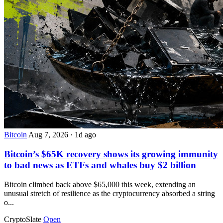
Bitcoin
Aug 7, 2026
·
1d ago
Bitcoin’s $65K recovery shows its growing immunity
to bad news as ETFs and whales buy $2 billion
Bitcoin climbed back above $65,000 this week, extending an
unusual stretch of resilience as the cryptocurrency absorbed a string
o...
CryptoSlate
Open