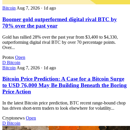
Bitcoin
Aug 7, 2026
·
1d ago
Boomer gold outperformed digital rival BTC by
70% over the past year
Gold has rallied 28% over the past year from $3,400 to $4,330,
outperforming digital rival BTC by over 70 percentage points.
Over...
Protos
Open
D
Bitcoin
Bitcoin
Aug 7, 2026
·
1d ago
Bitcoin Price Prediction: A Case for a Bitcoin Surge
to USD 76,000 May Be Building Beneath the Boring
Price Action
In the latest Bitcoin price prediction, BTC recent range-bound chop
has driven short-term traders to look elsewhere for volatility...
Cryptonews
Open
D
Bitcoin