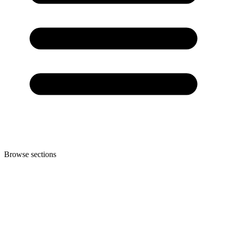
Browse sections