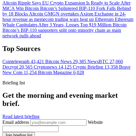
Altcoin
Ripple Says EU Crypto Expansion Is Ready to Scale After
MiCA Win
Bitcoin
Bitcoin’s Splintered BIP-110 Fork Falls Behind
by 18 Blocks
Altcoin
GMGN overtakes Axiom Exchange in 24-
hour revenue as memecoin trading wars heat up
Ethereum
Ethereum
Whale Capitulates After 3 Years, Losses Top $19 Million
Bitcoin
Bitcoin’s BIP-110 supporters split onto minority chain as main
network pulls ahead
Top Sources
Cointelegraph
43,421
Bitcoin News
29,385
NewsBTC
27,060
Decrypt
20,565
Cryptonews
14,125
Crypto Briefing
13,358
Brave
New Coin
11,254
Bitcoin Magazine
6,028
Briefing list
Get the morning and evening market
brief.
Read latest briefing
Email address
Website
Join briefing list