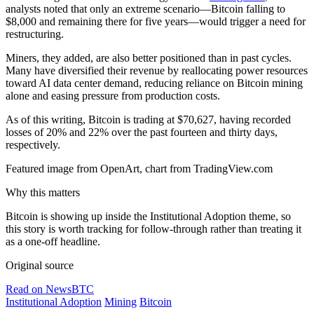
analysts noted that only an extreme scenario—Bitcoin falling to
$8,000 and remaining there for five years—would trigger a need for
restructuring.
Miners, they added, are also better positioned than in past cycles.
Many have diversified their revenue by reallocating power resources
toward AI data center demand, reducing reliance on Bitcoin mining
alone and easing pressure from production costs.
As of this writing, Bitcoin is trading at $70,627, having recorded
losses of 20% and 22% over the past fourteen and thirty days,
respectively.
Featured image from OpenArt, chart from TradingView.com
Why this matters
Bitcoin is showing up inside the Institutional Adoption theme, so
this story is worth tracking for follow-through rather than treating it
as a one-off headline.
Original source
Read on NewsBTC
Institutional Adoption
Mining
Bitcoin