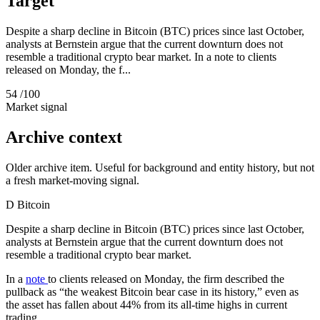
Target
Despite a sharp decline in Bitcoin (BTC) prices since last October,
analysts at Bernstein argue that the current downturn does not
resemble a traditional crypto bear market. In a note to clients
released on Monday, the f...
54
/100
Market signal
Archive context
Older archive item. Useful for background and entity history, but not
a fresh market-moving signal.
D
Bitcoin
Despite a sharp decline in Bitcoin (BTC) prices since last October,
analysts at Bernstein argue that the current downturn does not
resemble a traditional crypto bear market.
In a
note
to clients released on Monday, the firm described the
pullback as “the weakest Bitcoin bear case in its history,” even as
the asset has fallen about 44% from its all‑time highs in current
trading.