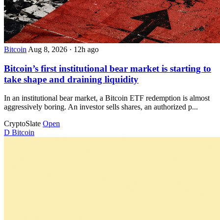
Bitcoin
Aug 8, 2026
·
12h ago
Bitcoin’s first institutional bear market is starting to
take shape and draining liquidity
In an institutional bear market, a Bitcoin ETF redemption is almost
aggressively boring. An investor sells shares, an authorized p...
CryptoSlate
Open
D
Bitcoin