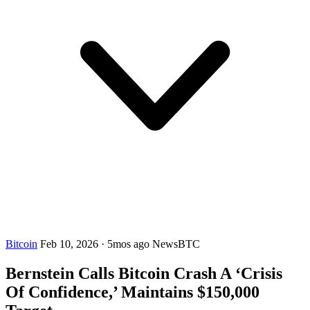
Bitcoin
Feb 10, 2026
·
5mos ago
NewsBTC
Bernstein Calls Bitcoin Crash A ‘Crisis
Of Confidence,’ Maintains $150,000