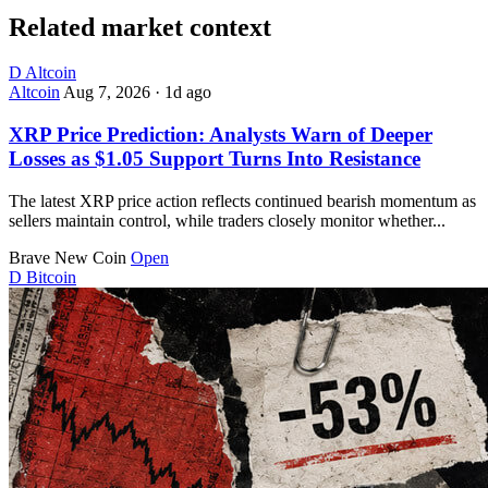
Related market context
D
Altcoin
Altcoin
Aug 7, 2026
·
1d ago
XRP Price Prediction: Analysts Warn of Deeper
Losses as $1.05 Support Turns Into Resistance
The latest XRP price action reflects continued bearish momentum as
sellers maintain control, while traders closely monitor whether...
Brave New Coin
Open
D
Bitcoin