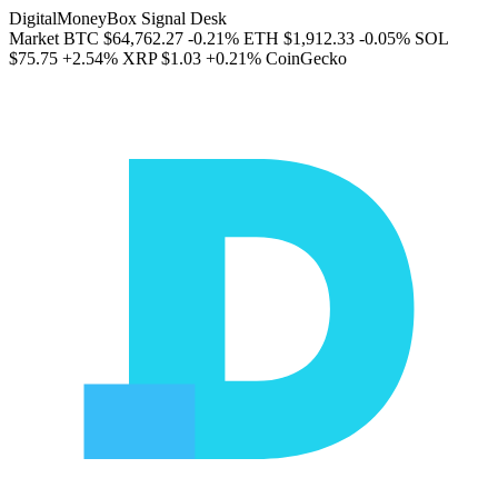
DigitalMoneyBox Signal Desk
Market
BTC
$64,762.27
-0.21%
ETH
$1,912.33
-0.05%
SOL
$75.75
+2.54%
XRP
$1.03
+0.21%
CoinGecko