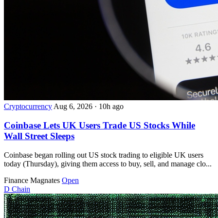
Cryptocurrency
Aug 6, 2026
·
10h ago
Coinbase Lets UK Users Trade US Stocks While
Wall Street Sleeps
Coinbase began rolling out US stock trading to eligible UK users
today (Thursday), giving them access to buy, sell, and manage clo...
Finance Magnates
Open
D
Chain