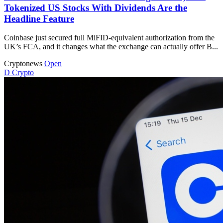
Tokenized US Stocks With Dividends Are the
Headline Feature
Coinbase just secured full MiFID-equivalent authorization from the
UK’s FCA, and it changes what the exchange can actually offer B...
Cryptonews
Open
D
Crypto