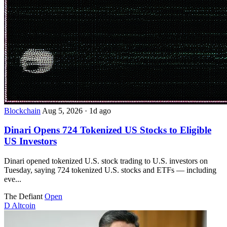
Blockchain
Aug 5, 2026
·
1d ago
Dinari Opens 724 Tokenized US Stocks to Eligible
US Investors
Dinari opened tokenized U.S. stock trading to U.S. investors on
Tuesday, saying 724 tokenized U.S. stocks and ETFs — including
eve...
The Defiant
Open
D
Altcoin