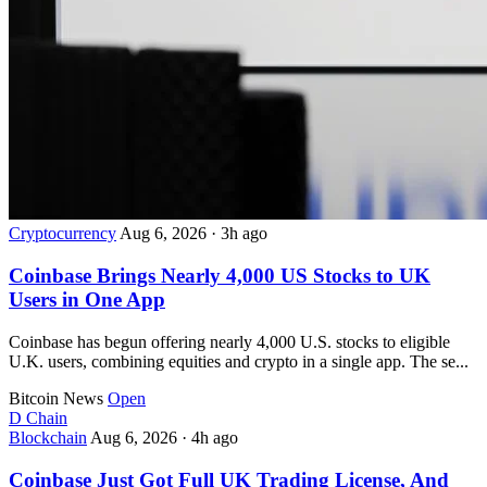
Cryptocurrency
Aug 6, 2026
·
3h ago
Coinbase Brings Nearly 4,000 US Stocks to UK
Users in One App
Coinbase has begun offering nearly 4,000 U.S. stocks to eligible
U.K. users, combining equities and crypto in a single app. The se...
Bitcoin News
Open
D
Chain
Blockchain
Aug 6, 2026
·
4h ago
Coinbase Just Got Full UK Trading License, And