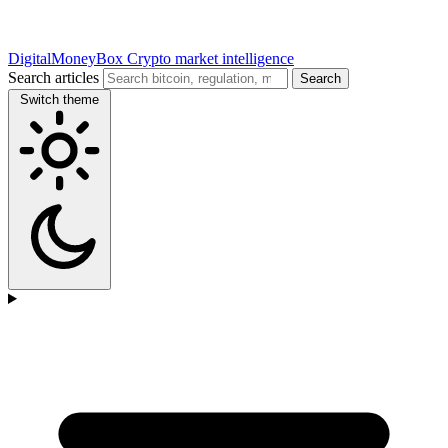
DigitalMoneyBox
Crypto market intelligence
Search articles
Search
Switch theme