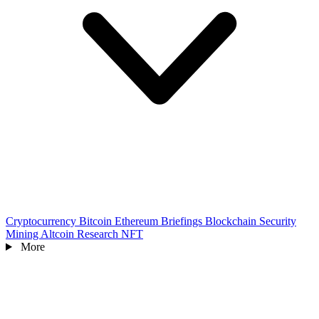
Cryptocurrency
Bitcoin
Ethereum
Briefings
Blockchain
Security
Mining
Altcoin
Research
NFT
More