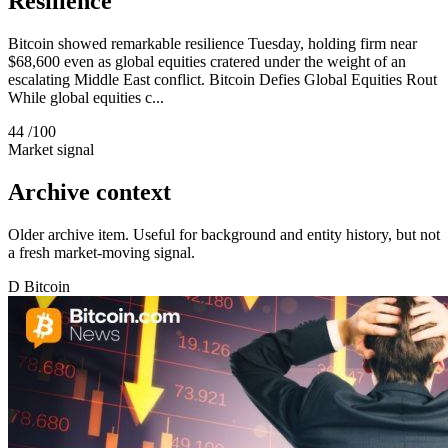
Resilience
Bitcoin showed remarkable resilience Tuesday, holding firm near
$68,600 even as global equities cratered under the weight of an
escalating Middle East conflict. Bitcoin Defies Global Equities Rout
While global equities c...
44
/100
Market signal
Archive context
Older archive item. Useful for background and entity history, but not
a fresh market-moving signal.
D
Bitcoin