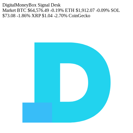
DigitalMoneyBox Signal Desk
Market
BTC
$64,576.49
-0.19%
ETH
$1,912.07
-0.09%
SOL
$73.08
-1.86%
XRP
$1.04
-2.70%
CoinGecko