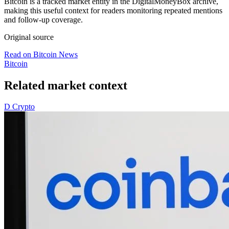
Bitcoin is a tracked market entity in the DigitalMoneyBox archive,
making this useful context for readers monitoring repeated mentions
and follow-up coverage.
Original source
Read on Bitcoin News
Bitcoin
Related market context
D
Crypto