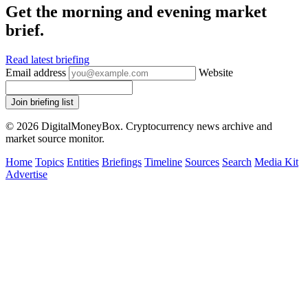
Get the morning and evening market
brief.
Read latest briefing
Email address
Website
Join briefing list
© 2026 DigitalMoneyBox. Cryptocurrency news archive and
market source monitor.
Home
Topics
Entities
Briefings
Timeline
Sources
Search
Media Kit
Advertise