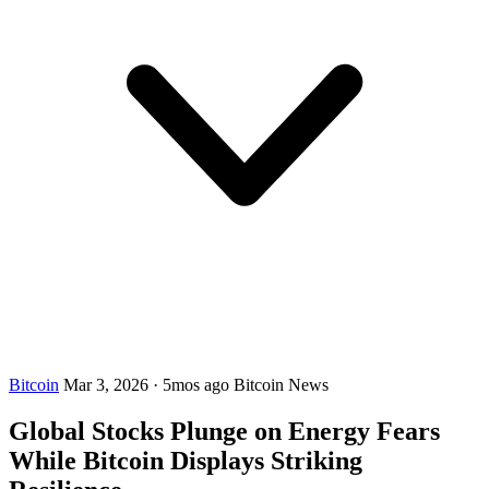
Bitcoin
Mar 3, 2026
·
5mos ago
Bitcoin News
Global Stocks Plunge on Energy Fears
While Bitcoin Displays Striking