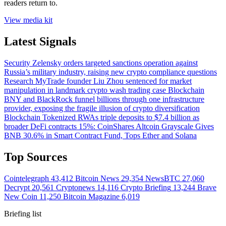
readers return to.
View media kit
Latest Signals
Security
Zelensky orders targeted sanctions operation against
Russia’s military industry, raising new crypto compliance questions
Research
MyTrade founder Liu Zhou sentenced for market
manipulation in landmark crypto wash trading case
Blockchain
BNY and BlackRock funnel billions through one infrastructure
provider, exposing the fragile illusion of crypto diversification
Blockchain
Tokenized RWAs triple deposits to $7.4 billion as
broader DeFi contracts 15%: CoinShares
Altcoin
Grayscale Gives
BNB 30.6% in Smart Contract Fund, Tops Ether and Solana
Top Sources
Cointelegraph
43,412
Bitcoin News
29,354
NewsBTC
27,060
Decrypt
20,561
Cryptonews
14,116
Crypto Briefing
13,244
Brave
New Coin
11,250
Bitcoin Magazine
6,019
Briefing list