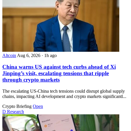
Altcoin
Aug 6, 2026
·
1h ago
China warns US against tech curbs ahead of Xi
Jinping’s visit, escalating tensions that ripple
through crypto markets
The escalating US-China tech tensions could disrupt global supply
chains, impacting AI development and crypto markets significantl...
Crypto Briefing
Open
D
Research