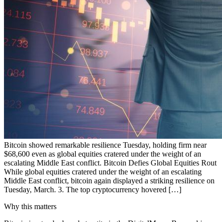
Bitcoin showed remarkable resilience Tuesday, holding firm near
$68,600 even as global equities cratered under the weight of an
escalating Middle East conflict. Bitcoin Defies Global Equities Rout
While global equities cratered under the weight of an escalating
Middle East conflict, bitcoin again displayed a striking resilience on
Tuesday, March. 3. The top cryptocurrency hovered […]
Why this matters