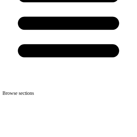
Browse sections