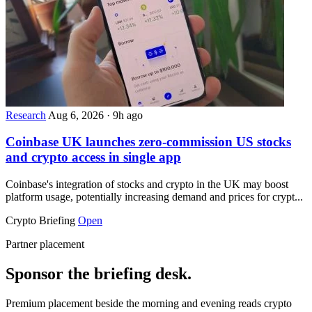
Research
Aug 6, 2026
·
9h ago
Coinbase UK launches zero-commission US stocks
and crypto access in single app
Coinbase's integration of stocks and crypto in the UK may boost
platform usage, potentially increasing demand and prices for crypt...
Crypto Briefing
Open
Partner placement
Sponsor the briefing desk.
Premium placement beside the morning and evening reads crypto