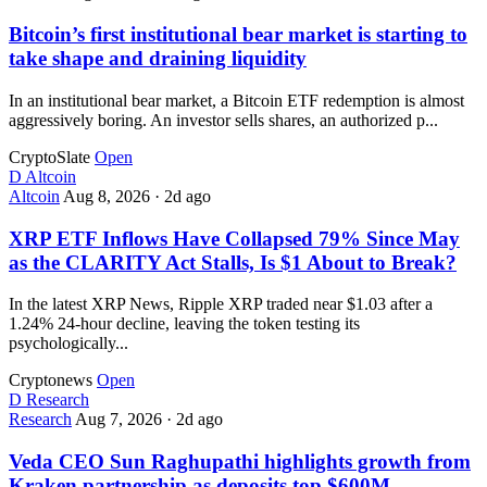
Bitcoin’s first institutional bear market is starting to
take shape and draining liquidity
In an institutional bear market, a Bitcoin ETF redemption is almost
aggressively boring. An investor sells shares, an authorized p...
CryptoSlate
Open
D
Altcoin
Altcoin
Aug 8, 2026
·
2d ago
XRP ETF Inflows Have Collapsed 79% Since May
as the CLARITY Act Stalls, Is $1 About to Break?
In the latest XRP News, Ripple XRP traded near $1.03 after a
1.24% 24-hour decline, leaving the token testing its
psychologically...
Cryptonews
Open
D
Research
Research
Aug 7, 2026
·
2d ago
Veda CEO Sun Raghupathi highlights growth from
Kraken partnership as deposits top $600M