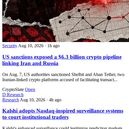
Security
Aug 10, 2026
·
1h ago
US sanctions exposed a $6.3 billion crypto pipeline
linking Iran and Russia
On Aug. 7, US authorities sanctioned Shelbit and Aban Tether, two
Iranian-linked crypto platforms accused of facilitating transact...
CryptoSlate
Open
D
Research
Research
Aug 10, 2026
·
4h ago
Kalshi adopts Nasdaq-inspired surveillance systems
to court institutional traders
Kalshi's enhanced surveillance could legitimize prediction markets,