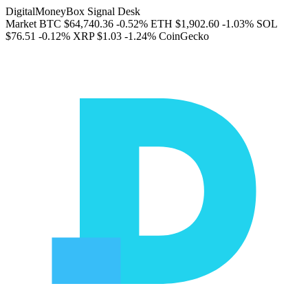
DigitalMoneyBox Signal Desk
Market
BTC
$64,740.36
-0.52%
ETH
$1,902.60
-1.03%
SOL
$76.51
-0.12%
XRP
$1.03
-1.24%
CoinGecko