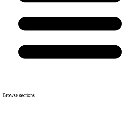
Browse sections