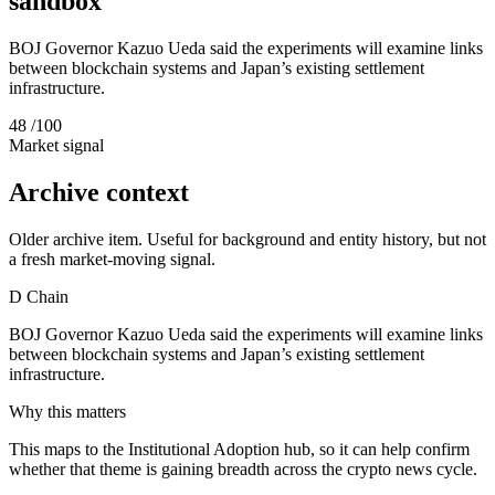
sandbox
BOJ Governor Kazuo Ueda said the experiments will examine links
between blockchain systems and Japan’s existing settlement
infrastructure.
48
/100
Market signal
Archive context
Older archive item. Useful for background and entity history, but not
a fresh market-moving signal.
D
Chain
BOJ Governor Kazuo Ueda said the experiments will examine links
between blockchain systems and Japan’s existing settlement
infrastructure.
Why this matters
This maps to the Institutional Adoption hub, so it can help confirm
whether that theme is gaining breadth across the crypto news cycle.