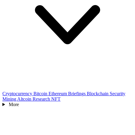
Cryptocurrency
Bitcoin
Ethereum
Briefings
Blockchain
Security
Mining
Altcoin
Research
NFT
More