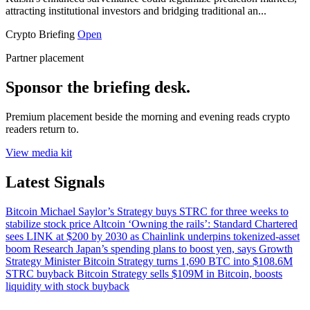
attracting institutional investors and bridging traditional an...
Crypto Briefing
Open
Partner placement
Sponsor the briefing desk.
Premium placement beside the morning and evening reads crypto
readers return to.
View media kit
Latest Signals
Bitcoin
Michael Saylor’s Strategy buys STRC for three weeks to
stabilize stock price
Altcoin
‘Owning the rails’: Standard Chartered
sees LINK at $200 by 2030 as Chainlink underpins tokenized-asset
boom
Research
Japan’s spending plans to boost yen, says Growth
Strategy Minister
Bitcoin
Strategy turns 1,690 BTC into $108.6M
STRC buyback
Bitcoin
Strategy sells $109M in Bitcoin, boosts
liquidity with stock buyback