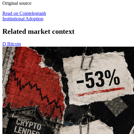
Original source
Read on Cointelegraph
Institutional Adoption
Related market context
D
Bitcoin