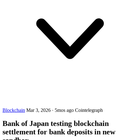
Blockchain
Mar 3, 2026
·
5mos ago
Cointelegraph
Bank of Japan testing blockchain
settlement for bank deposits in new