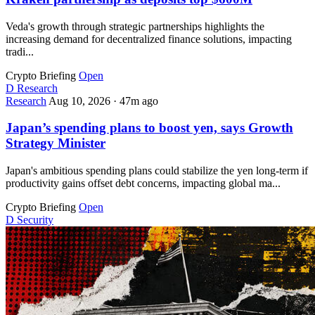
Veda's growth through strategic partnerships highlights the
increasing demand for decentralized finance solutions, impacting
tradi...
Crypto Briefing
Open
D
Research
Research
Aug 10, 2026
·
47m ago
Japan’s spending plans to boost yen, says Growth
Strategy Minister
Japan's ambitious spending plans could stabilize the yen long-term if
productivity gains offset debt concerns, impacting global ma...
Crypto Briefing
Open
D
Security