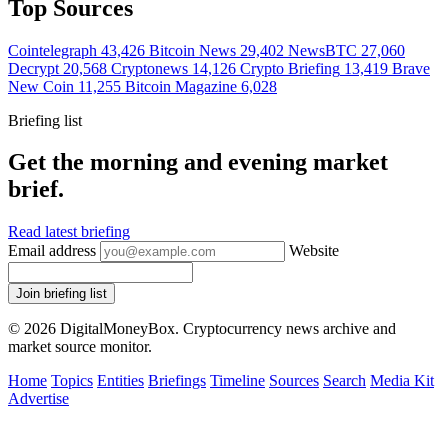
Top Sources
Cointelegraph
43,426
Bitcoin News
29,402
NewsBTC
27,060
Decrypt
20,568
Cryptonews
14,126
Crypto Briefing
13,419
Brave
New Coin
11,255
Bitcoin Magazine
6,028
Briefing list
Get the morning and evening market
brief.
Read latest briefing
Email address
Website
Join briefing list
© 2026 DigitalMoneyBox. Cryptocurrency news archive and
market source monitor.
Home
Topics
Entities
Briefings
Timeline
Sources
Search
Media Kit
Advertise