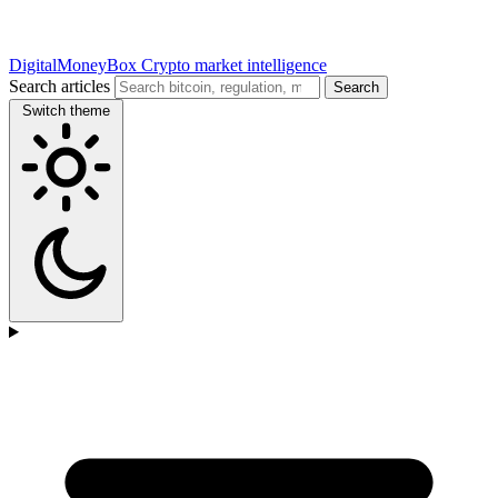
DigitalMoneyBox
Crypto market intelligence
Search articles
Search
Switch theme