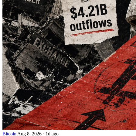
Bitcoin
Aug 8, 2026
·
1d ago