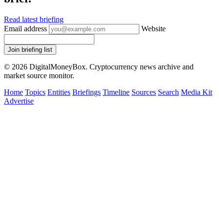
Read latest briefing
Email address
Website
Join briefing list
© 2026 DigitalMoneyBox. Cryptocurrency news archive and
market source monitor.
Home
Topics
Entities
Briefings
Timeline
Sources
Search
Media Kit
Advertise