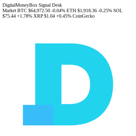
DigitalMoneyBox Signal Desk
Market
BTC
$64,972.50
-0.04%
ETH
$1,918.36
-0.25%
SOL
$75.44
+1.78%
XRP
$1.04
+0.45%
CoinGecko