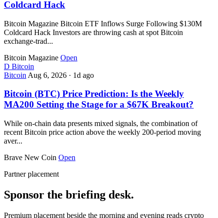
Coldcard Hack
Bitcoin Magazine Bitcoin ETF Inflows Surge Following $130M
Coldcard Hack Investors are throwing cash at spot Bitcoin
exchange-trad...
Bitcoin Magazine
Open
D
Bitcoin
Bitcoin
Aug 6, 2026
·
1d ago
Bitcoin (BTC) Price Prediction: Is the Weekly
MA200 Setting the Stage for a $67K Breakout?
While on-chain data presents mixed signals, the combination of
recent Bitcoin price action above the weekly 200-period moving
aver...
Brave New Coin
Open
Partner placement
Sponsor the briefing desk.
Premium placement beside the morning and evening reads crypto