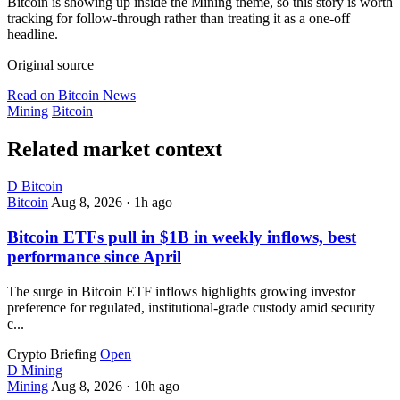
Bitcoin is showing up inside the Mining theme, so this story is worth
tracking for follow-through rather than treating it as a one-off
headline.
Original source
Read on Bitcoin News
Mining
Bitcoin
Related market context
D
Bitcoin
Bitcoin
Aug 8, 2026
·
1h ago
Bitcoin ETFs pull in $1B in weekly inflows, best
performance since April
The surge in Bitcoin ETF inflows highlights growing investor
preference for regulated, institutional-grade custody amid security
c...
Crypto Briefing
Open
D
Mining
Mining
Aug 8, 2026
·
10h ago