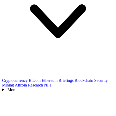
Cryptocurrency
Bitcoin
Ethereum
Briefings
Blockchain
Security
Mining
Altcoin
Research
NFT
More