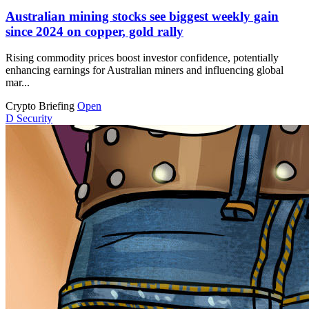
Australian mining stocks see biggest weekly gain
since 2024 on copper, gold rally
Rising commodity prices boost investor confidence, potentially
enhancing earnings for Australian miners and influencing global
mar...
Crypto Briefing
Open
D
Security