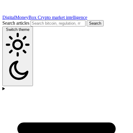
DigitalMoneyBox
Crypto market intelligence
Search articles
Search
Switch theme