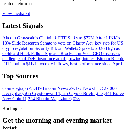
readers return to.
View media kit
Latest Signals
Altcoin
Grayscale’s Chainlink ETF Sinks to $72M After LINK’s
18% Slide
Research
Senate to vote on Clarity Act, key step for US
crypto regulation
Security
Bitcoin Wallets Spike to 2026 High as
Coldcard Hack Fallout Spreads
Blockchain
Veda CEO discusses
challenges of DeFi insurance amid growing interest
Bitcoin
Bitcoin
ETFs pull in $1B in weekly inflows, best performance since April
Top Sources
Cointelegraph
43,419
Bitcoin News
29,377
NewsBTC
27,060
Decrypt
20,565
Cryptonews
14,125
Crypto Briefing
13,341
Brave
New Coin
11,254
Bitcoin Magazine
6,028
Briefing list
Get the morning and evening market
brief.