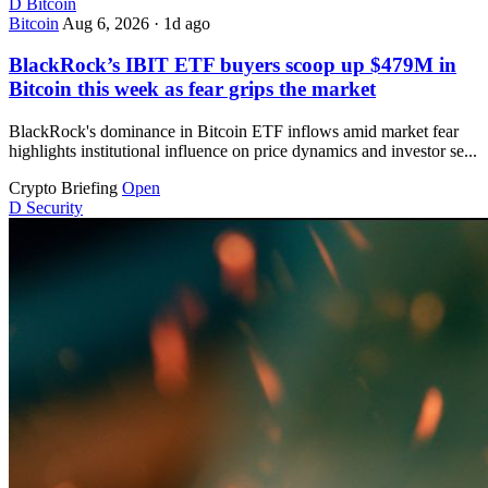
D
Bitcoin
Bitcoin
Aug 6, 2026
·
1d ago
BlackRock’s IBIT ETF buyers scoop up $479M in
Bitcoin this week as fear grips the market
BlackRock's dominance in Bitcoin ETF inflows amid market fear
highlights institutional influence on price dynamics and investor se...
Crypto Briefing
Open
D
Security