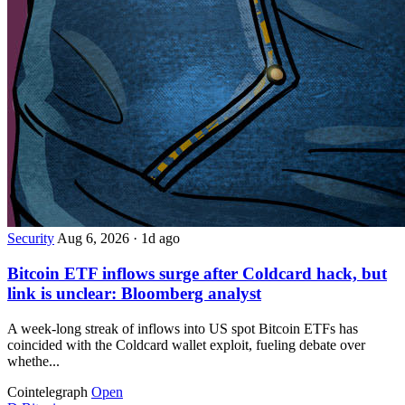
Security
Aug 6, 2026
·
1d ago
Bitcoin ETF inflows surge after Coldcard hack, but
link is unclear: Bloomberg analyst
A week-long streak of inflows into US spot Bitcoin ETFs has
coincided with the Coldcard wallet exploit, fueling debate over
whethe...
Cointelegraph
Open