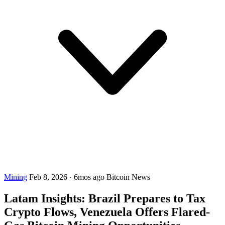
Mining
Feb 8, 2026
·
6mos ago
Bitcoin News
Latam Insights: Brazil Prepares to Tax
Crypto Flows, Venezuela Offers Flared-