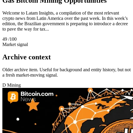
Gas Bitcoin Mining Opportunities
Welcome to Latam Insights, a compilation of the most relevant
crypto news from Latin America over the past week. In this week’s
edition, the Brazilian government is preparing to introduce a decree
to pave the way for tax...
49
/100
Market signal
Archive context
Older archive item. Useful for background and entity history, but not
a fresh market-moving signal.
D
Mining