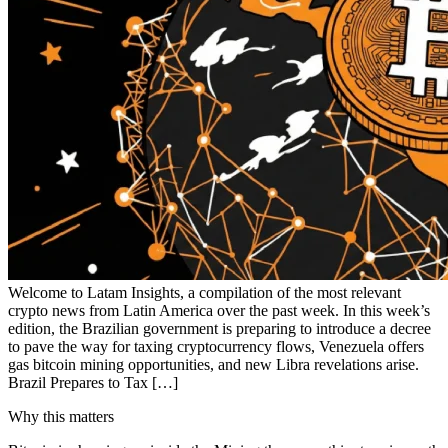
Welcome to Latam Insights, a compilation of the most relevant
crypto news from Latin America over the past week. In this week’s
edition, the Brazilian government is preparing to introduce a decree
to pave the way for taxing cryptocurrency flows, Venezuela offers
gas bitcoin mining opportunities, and new Libra revelations arise.
Brazil Prepares to Tax […]
Why this matters