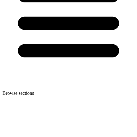
Browse sections