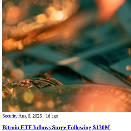
Security
Aug 6, 2026
·
1d ago
Bitcoin ETF Inflows Surge Following $130M