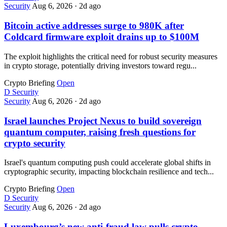
Security
Aug 6, 2026
·
2d ago
Bitcoin active addresses surge to 980K after
Coldcard firmware exploit drains up to $100M
The exploit highlights the critical need for robust security measures
in crypto storage, potentially driving investors toward regu...
Crypto Briefing
Open
D
Security
Security
Aug 6, 2026
·
2d ago
Israel launches Project Nexus to build sovereign
quantum computer, raising fresh questions for
crypto security
Israel's quantum computing push could accelerate global shifts in
cryptographic security, impacting blockchain resilience and tech...
Crypto Briefing
Open
D
Security
Security
Aug 6, 2026
·
2d ago
Luxembourg’s new anti-fraud law pulls crypto