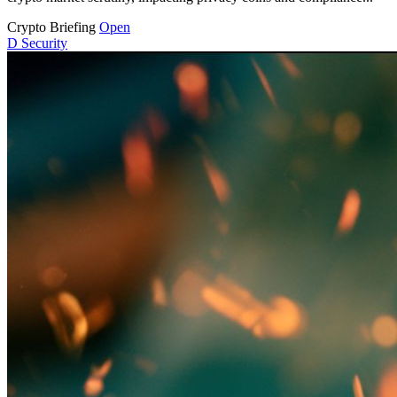
Crypto Briefing
Open
D
Security