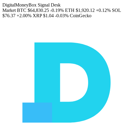
DigitalMoneyBox Signal Desk
Market
BTC
$64,830.25
-0.19%
ETH
$1,920.12
+0.12%
SOL
$76.37
+2.00%
XRP
$1.04
-0.03%
CoinGecko