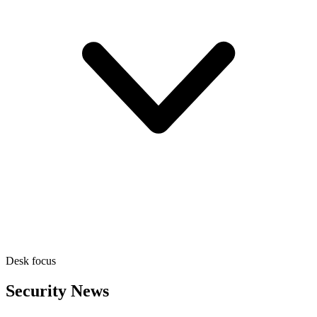
Desk focus
Security News