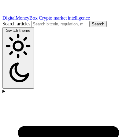
DigitalMoneyBox
Crypto market intelligence
Search articles
Search
Switch theme