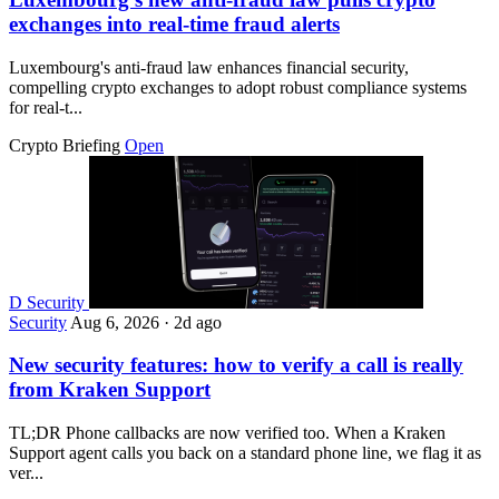
exchanges into real-time fraud alerts
Luxembourg's anti-fraud law enhances financial security,
compelling crypto exchanges to adopt robust compliance systems
for real-t...
Crypto Briefing
Open
D
Security
Security
Aug 6, 2026
·
2d ago
New security features: how to verify a call is really
from Kraken Support
TL;DR Phone callbacks are now verified too. When a Kraken
Support agent calls you back on a standard phone line, we flag it as
ver...