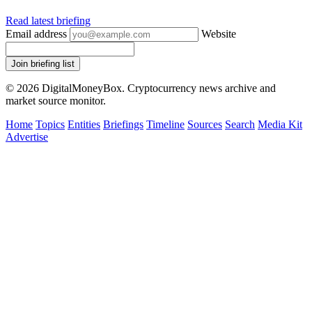
Read latest briefing
Email address
Website
Join briefing list
© 2026 DigitalMoneyBox. Cryptocurrency news archive and
market source monitor.
Home
Topics
Entities
Briefings
Timeline
Sources
Search
Media Kit
Advertise