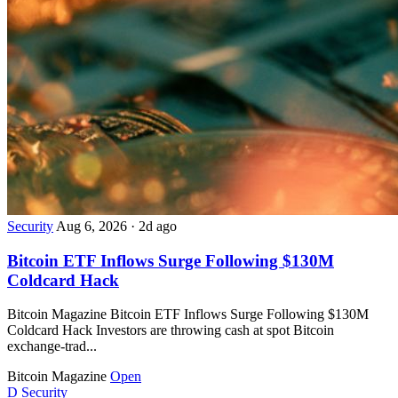
Security
Aug 6, 2026
·
2d ago
Bitcoin ETF Inflows Surge Following $130M
Coldcard Hack
Bitcoin Magazine Bitcoin ETF Inflows Surge Following $130M
Coldcard Hack Investors are throwing cash at spot Bitcoin
exchange-trad...
Bitcoin Magazine
Open
D
Security