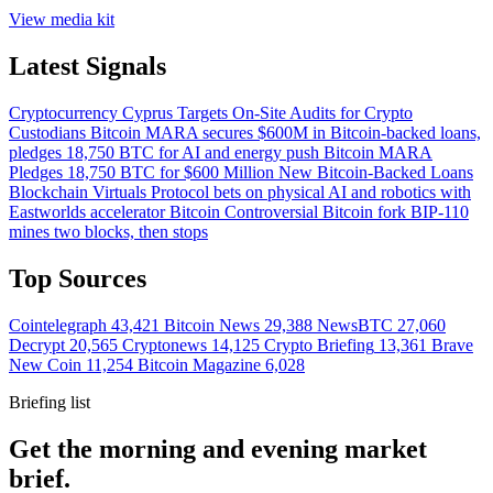
View media kit
Latest Signals
Cryptocurrency
Cyprus Targets On-Site Audits for Crypto
Custodians
Bitcoin
MARA secures $600M in Bitcoin-backed loans,
pledges 18,750 BTC for AI and energy push
Bitcoin
MARA
Pledges 18,750 BTC for $600 Million New Bitcoin-Backed Loans
Blockchain
Virtuals Protocol bets on physical AI and robotics with
Eastworlds accelerator
Bitcoin
Controversial Bitcoin fork BIP-110
mines two blocks, then stops
Top Sources
Cointelegraph
43,421
Bitcoin News
29,388
NewsBTC
27,060
Decrypt
20,565
Cryptonews
14,125
Crypto Briefing
13,361
Brave
New Coin
11,254
Bitcoin Magazine
6,028
Briefing list
Get the morning and evening market
brief.