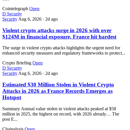
Cointelegraph
Open
D
Security
Security
Aug 6, 2026
·
2d ago
Violent crypto attacks surge in 2026 with over
$124M in financial exposure, France hit hardest
The surge in violent crypto attacks highlights the urgent need for
enhanced security measures and regulatory frameworks to protect...
Crypto Briefing
Open
D
Security
Security
Aug 6, 2026
·
2d ago
Estimated $30 Million Stolen in Violent Crypto
Attacks in 2026 as France Records Emerges as
Hotspot
Summary Annual value stolen in violent attacks peaked at $58
million in 2025, the highest on record, with 2026 already… The
post E...
Chainalysis
Open