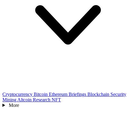
Cryptocurrency
Bitcoin
Ethereum
Briefings
Blockchain
Security
Mining
Altcoin
Research
NFT
More