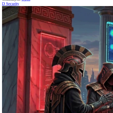
D
Security