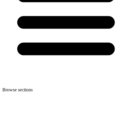
Browse sections