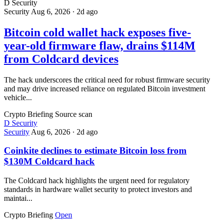
D
Security
Security
Aug 6, 2026
·
2d ago
Bitcoin cold wallet hack exposes five-
year-old firmware flaw, drains $114M
from Coldcard devices
The hack underscores the critical need for robust firmware security
and may drive increased reliance on regulated Bitcoin investment
vehicle...
Crypto Briefing
Source scan
D
Security
Security
Aug 6, 2026
·
2d ago
Coinkite declines to estimate Bitcoin loss from
$130M Coldcard hack
The Coldcard hack highlights the urgent need for regulatory
standards in hardware wallet security to protect investors and
maintai...
Crypto Briefing
Open