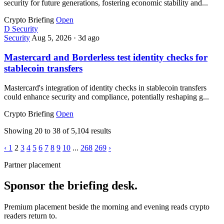
security for future generations, fostering economic stability and...
Crypto Briefing
Open
D
Security
Security
Aug 5, 2026
·
3d ago
Mastercard and Borderless test identity checks for
stablecoin transfers
Mastercard's integration of identity checks in stablecoin transfers
could enhance security and compliance, potentially reshaping g...
Crypto Briefing
Open
Showing
20
to
38
of
5,104
results
‹
1
2
3
4
5
6
7
8
9
10
...
268
269
›
Partner placement
Sponsor the briefing desk.
Premium placement beside the morning and evening reads crypto
readers return to.