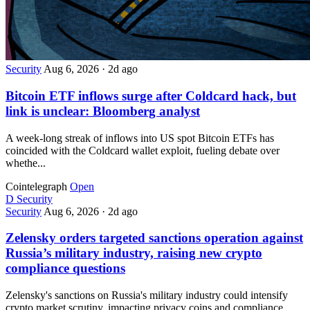
Security
Aug 6, 2026
·
2d ago
Bitcoin ETF inflows surge after Coldcard hack, but
link is unclear: Bloomberg analyst
A week-long streak of inflows into US spot Bitcoin ETFs has
coincided with the Coldcard wallet exploit, fueling debate over
whethe...
Cointelegraph
Open
D
Security
Security
Aug 6, 2026
·
2d ago
Zelensky orders targeted sanctions operation against
Russia’s military industry, raising new crypto
compliance questions
Zelensky's sanctions on Russia's military industry could intensify
crypto market scrutiny, impacting privacy coins and compliance...