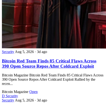
Security
Aug 5, 2026
·
3d ago
Bitcoin Red Team Finds 85 Critical Flaws Across
390 Open Source Repos After Coldcard Exploit
Bitcoin Magazine Bitcoin Red Team Finds 85 Critical Flaws Across
390 Open Source Repos After Coldcard Exploit Rallied by the
recen...
Bitcoin Magazine
Open
D
Security
Security
Aug 5, 2026
·
3d ago