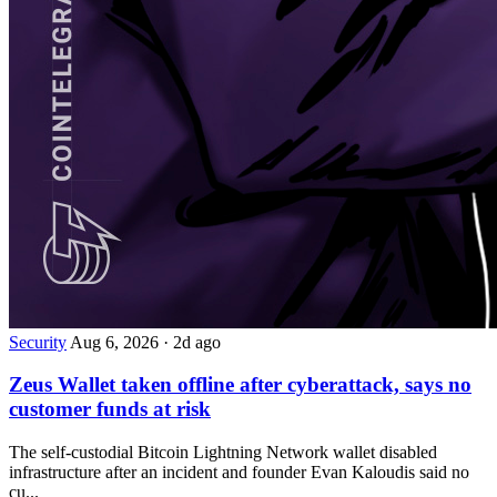
Security
Aug 6, 2026
·
2d ago
Zeus Wallet taken offline after cyberattack, says no
customer funds at risk
The self-custodial Bitcoin Lightning Network wallet disabled
infrastructure after an incident and founder Evan Kaloudis said no
cu...