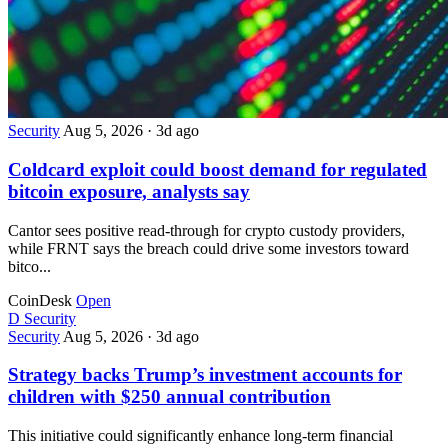
Security
Aug 5, 2026
·
3d ago
Coldcard exploit could boost demand for regulated
bitcoin exposure, analysts say
Cantor sees positive read-through for crypto custody providers,
while FRNT says the breach could drive some investors toward
bitco...
CoinDesk
Open
D
Security
Security
Aug 5, 2026
·
3d ago
Strategy backs Trump’s investment accounts for
children with $250 annual contribution
This initiative could significantly enhance long-term financial