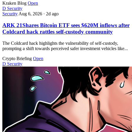
Kraken Blog
Open
D
Security
Security
Aug 6, 2026
·
2d ago
ARK 21Shares Bitcoin ETF sees $620M inflows after
Coldcard hack rattles self-custody community
The Coldcard hack highlights the vulnerability of self-custody,
prompting a shift towards perceived safer investment vehicles like...
Crypto Briefing
Open
D
Security