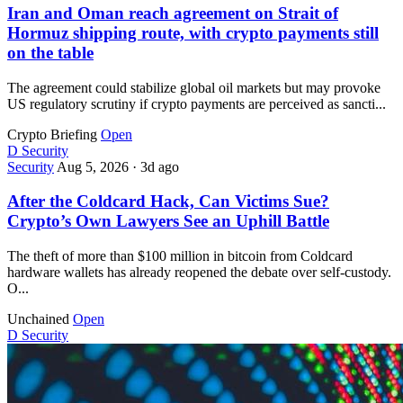
Iran and Oman reach agreement on Strait of
Hormuz shipping route, with crypto payments still
on the table
The agreement could stabilize global oil markets but may provoke
US regulatory scrutiny if crypto payments are perceived as sancti...
Crypto Briefing
Open
D
Security
Security
Aug 5, 2026
·
3d ago
After the Coldcard Hack, Can Victims Sue?
Crypto’s Own Lawyers See an Uphill Battle
The theft of more than $100 million in bitcoin from Coldcard
hardware wallets has already reopened the debate over self-custody.
O...
Unchained
Open
D
Security