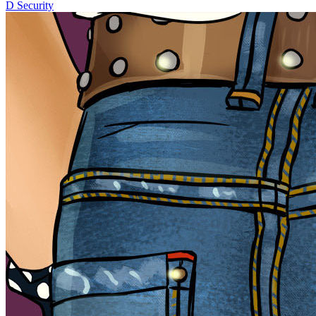
D
Security