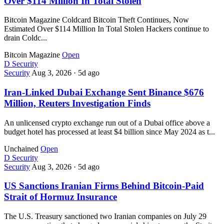
Over $114 Million In Total Stolen
Bitcoin Magazine Coldcard Bitcoin Theft Continues, Now
Estimated Over $114 Million In Total Stolen Hackers continue to
drain Coldc...
Bitcoin Magazine
Open
D
Security
Security
Aug 3, 2026
·
5d ago
Iran-Linked Dubai Exchange Sent Binance $676
Million, Reuters Investigation Finds
An unlicensed crypto exchange run out of a Dubai office above a
budget hotel has processed at least $4 billion since May 2024 as t...
Unchained
Open
D
Security
Security
Aug 3, 2026
·
5d ago
US Sanctions Iranian Firms Behind Bitcoin-Paid
Strait of Hormuz Insurance
The U.S. Treasury sanctioned two Iranian companies on July 29