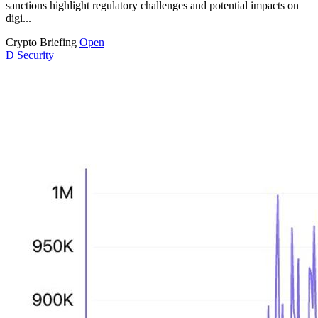
sanctions highlight regulatory challenges and potential impacts on
digi...
Crypto Briefing
Open
D
Security