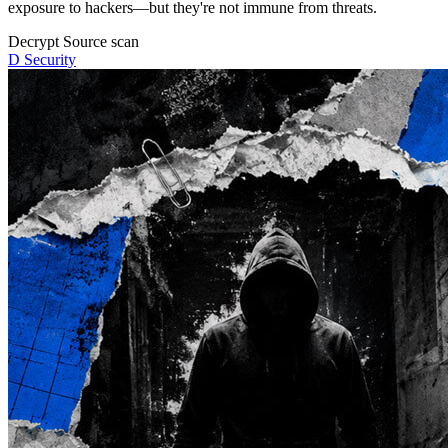
exposure to hackers—but they're not immune from threats.
Decrypt
Source scan
D
Security