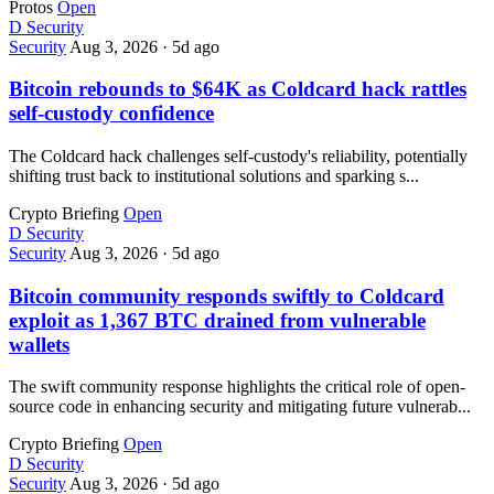
Protos
Open
D
Security
Security
Aug 3, 2026
·
5d ago
Bitcoin rebounds to $64K as Coldcard hack rattles
self-custody confidence
The Coldcard hack challenges self-custody's reliability, potentially
shifting trust back to institutional solutions and sparking s...
Crypto Briefing
Open
D
Security
Security
Aug 3, 2026
·
5d ago
Bitcoin community responds swiftly to Coldcard
exploit as 1,367 BTC drained from vulnerable
wallets
The swift community response highlights the critical role of open-
source code in enhancing security and mitigating future vulnerab...
Crypto Briefing
Open
D
Security
Security
Aug 3, 2026
·
5d ago