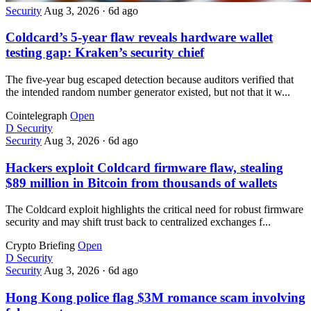
Security
Aug 3, 2026
·
6d ago
Coldcard’s 5-year flaw reveals hardware wallet
testing gap: Kraken’s security chief
The five-year bug escaped detection because auditors verified that
the intended random number generator existed, but not that it w...
Cointelegraph
Open
D
Security
Security
Aug 3, 2026
·
6d ago
Hackers exploit Coldcard firmware flaw, stealing
$89 million in Bitcoin from thousands of wallets
The Coldcard exploit highlights the critical need for robust firmware
security and may shift trust back to centralized exchanges f...
Crypto Briefing
Open
D
Security
Security
Aug 3, 2026
·
6d ago
Hong Kong police flag $3M romance scam involving