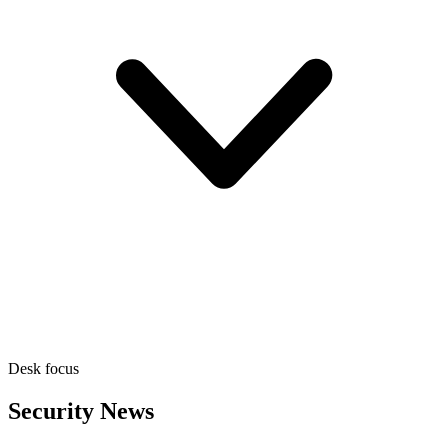
Desk focus
Security News