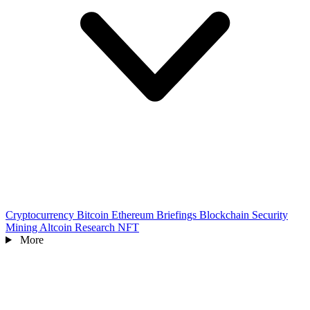
Cryptocurrency
Bitcoin
Ethereum
Briefings
Blockchain
Security
Mining
Altcoin
Research
NFT
More