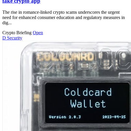
fake crypto app
The rise in romance-linked crypto scams underscores the urgent
need for enhanced consumer education and regulatory measures in
dig...
Crypto Briefing
Open
D
Security