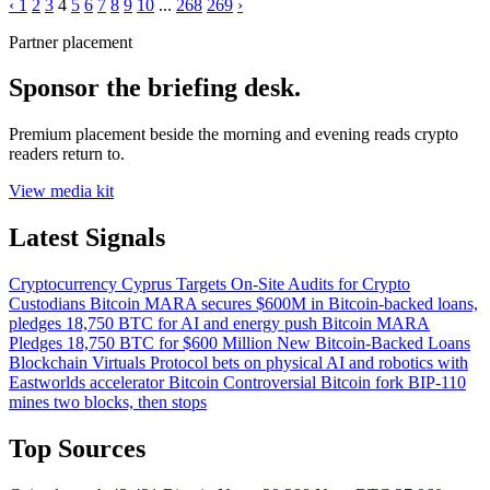
‹
1
2
3
4
5
6
7
8
9
10
...
268
269
›
Partner placement
Sponsor the briefing desk.
Premium placement beside the morning and evening reads crypto
readers return to.
View media kit
Latest Signals
Cryptocurrency
Cyprus Targets On-Site Audits for Crypto
Custodians
Bitcoin
MARA secures $600M in Bitcoin-backed loans,
pledges 18,750 BTC for AI and energy push
Bitcoin
MARA
Pledges 18,750 BTC for $600 Million New Bitcoin-Backed Loans
Blockchain
Virtuals Protocol bets on physical AI and robotics with
Eastworlds accelerator
Bitcoin
Controversial Bitcoin fork BIP-110
mines two blocks, then stops
Top Sources