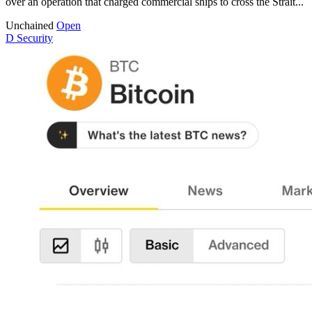
over an operation that charged commercial ships to cross the Strait...
Unchained
Open
D
Security