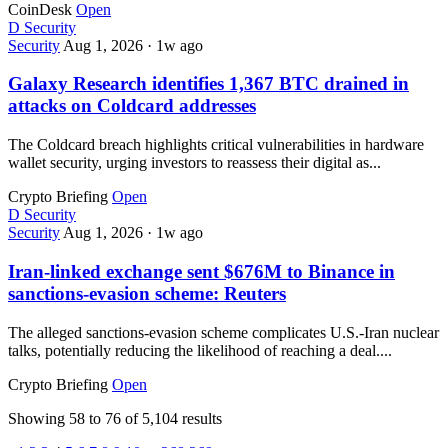
CoinDesk
Open
D
Security
Security
Aug 1, 2026
·
1w ago
Galaxy Research identifies 1,367 BTC drained in
attacks on Coldcard addresses
The Coldcard breach highlights critical vulnerabilities in hardware
wallet security, urging investors to reassess their digital as...
Crypto Briefing
Open
D
Security
Security
Aug 1, 2026
·
1w ago
Iran-linked exchange sent $676M to Binance in
sanctions-evasion scheme: Reuters
The alleged sanctions-evasion scheme complicates U.S.-Iran nuclear
talks, potentially reducing the likelihood of reaching a deal....
Crypto Briefing
Open
Showing
58
to
76
of
5,104
results