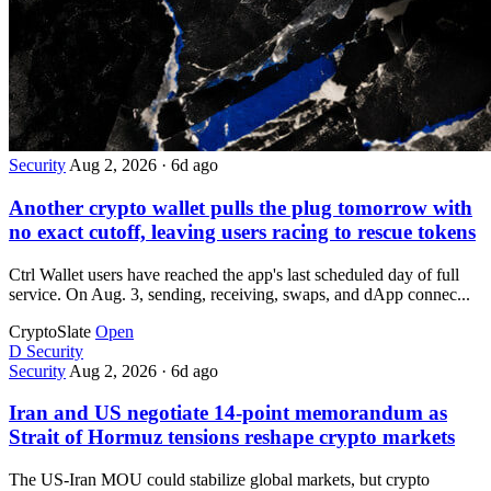
Security
Aug 2, 2026
·
6d ago
Another crypto wallet pulls the plug tomorrow with
no exact cutoff, leaving users racing to rescue tokens
Ctrl Wallet users have reached the app's last scheduled day of full
service. On Aug. 3, sending, receiving, swaps, and dApp connec...
CryptoSlate
Open
D
Security
Security
Aug 2, 2026
·
6d ago
Iran and US negotiate 14-point memorandum as
Strait of Hormuz tensions reshape crypto markets
The US-Iran MOU could stabilize global markets, but crypto