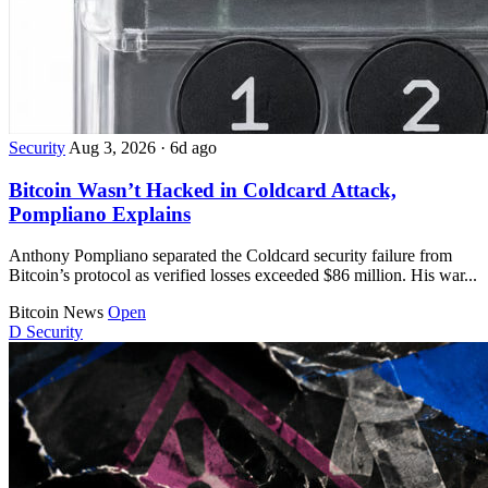
Security
Aug 3, 2026
·
6d ago
Bitcoin Wasn’t Hacked in Coldcard Attack,
Pompliano Explains
Anthony Pompliano separated the Coldcard security failure from
Bitcoin’s protocol as verified losses exceeded $86 million. His war...
Bitcoin News
Open
D
Security