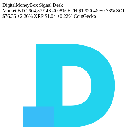
DigitalMoneyBox Signal Desk
Market
BTC
$64,877.43
-0.08%
ETH
$1,920.46
+0.33%
SOL
$76.36
+2.26%
XRP
$1.04
+0.22%
CoinGecko