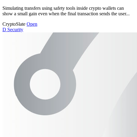
Simulating transfers using safety tools inside crypto wallets can
show a small gain even when the final transaction sends the user...
CryptoSlate
Open
D
Security