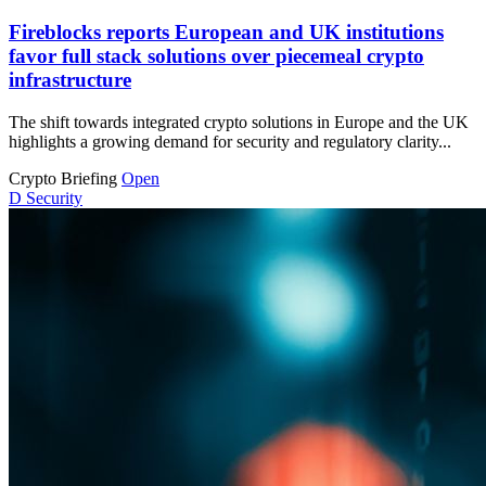
Fireblocks reports European and UK institutions
favor full stack solutions over piecemeal crypto
infrastructure
The shift towards integrated crypto solutions in Europe and the UK
highlights a growing demand for security and regulatory clarity...
Crypto Briefing
Open
D
Security