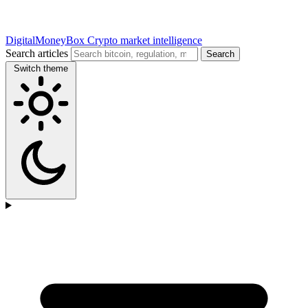
DigitalMoneyBox
Crypto market intelligence
Search articles
Search
Switch theme