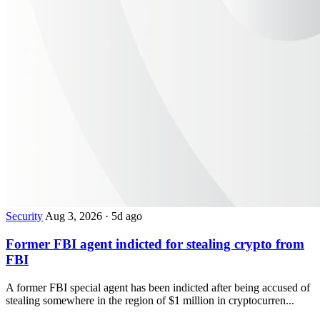
Security
Aug 3, 2026
·
5d ago
Former FBI agent indicted for stealing crypto from
FBI
A former FBI special agent has been indicted after being accused of
stealing somewhere in the region of $1 million in cryptocurren...