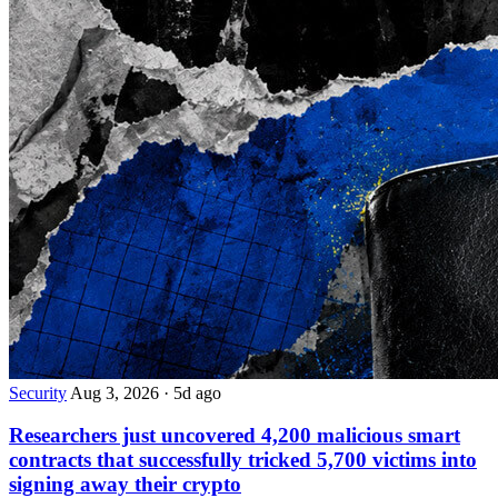
Security
Aug 3, 2026
·
5d ago
Researchers just uncovered 4,200 malicious smart
contracts that successfully tricked 5,700 victims into
signing away their crypto