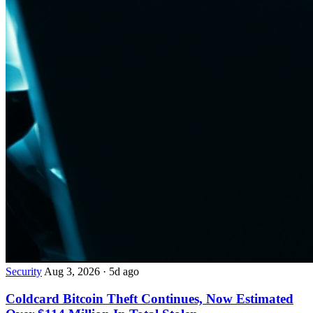
Security
Aug 3, 2026
·
5d ago
Coldcard Bitcoin Theft Continues, Now Estimated