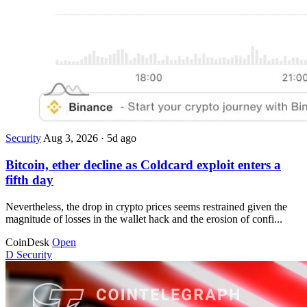
Security
Aug 3, 2026
·
5d ago
Bitcoin, ether decline as Coldcard exploit enters a
fifth day
Nevertheless, the drop in crypto prices seems restrained given the
magnitude of losses in the wallet hack and the erosion of confi...
CoinDesk
Open
D
Security