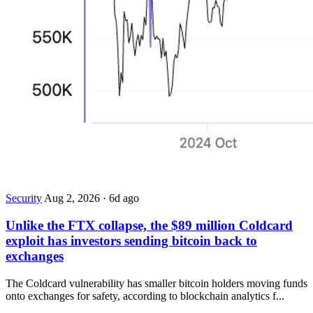
Security
Aug 2, 2026
·
6d ago
Unlike the FTX collapse, the $89 million Coldcard
exploit has investors sending bitcoin back to
exchanges
The Coldcard vulnerability has smaller bitcoin holders moving funds
onto exchanges for safety, according to blockchain analytics f...