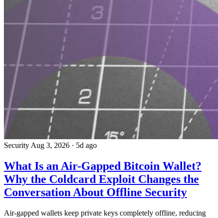
Security
Aug 3, 2026
·
5d ago
What Is an Air-Gapped Bitcoin Wallet?
Why the Coldcard Exploit Changes the
Conversation About Offline Security
Air-gapped wallets keep private keys completely offline, reducing