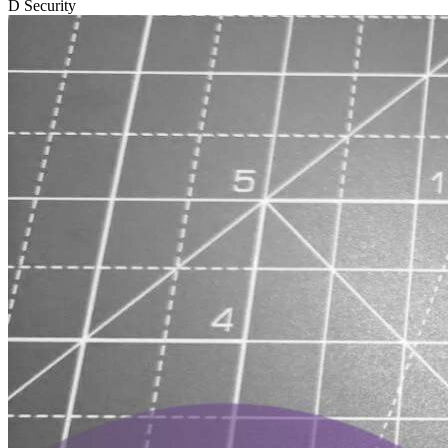
D
Security