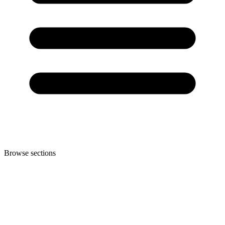
Browse sections