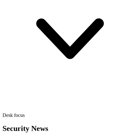
Desk focus
Security News