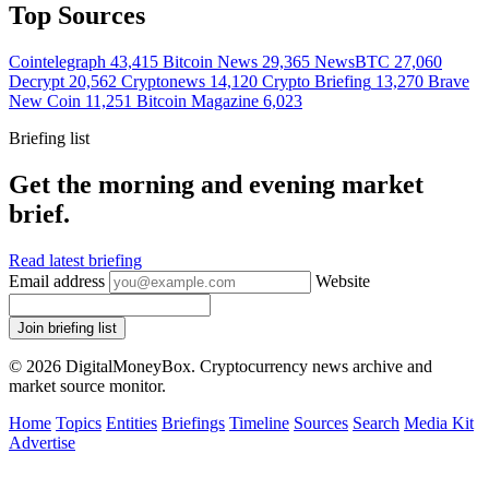
Top Sources
Cointelegraph
43,415
Bitcoin News
29,365
NewsBTC
27,060
Decrypt
20,562
Cryptonews
14,120
Crypto Briefing
13,270
Brave
New Coin
11,251
Bitcoin Magazine
6,023
Briefing list
Get the morning and evening market
brief.
Read latest briefing
Email address
Website
Join briefing list
© 2026 DigitalMoneyBox. Cryptocurrency news archive and
market source monitor.
Home
Topics
Entities
Briefings
Timeline
Sources
Search
Media Kit
Advertise