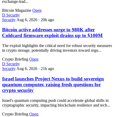
exchange-trad...
Bitcoin Magazine
Open
D
Security
Security
Aug 6, 2026
·
20h ago
Bitcoin active addresses surge to 980K after
Coldcard firmware exploit drains up to $100M
The exploit highlights the critical need for robust security measures
in crypto storage, potentially driving investors toward regu...
Crypto Briefing
Open
D
Security
Security
Aug 6, 2026
·
21h ago
Israel launches Project Nexus to build sovereign
quantum computer, raising fresh questions for
crypto security
Israel's quantum computing push could accelerate global shifts in
cryptographic security, impacting blockchain resilience and tech...
Crypto Briefing
Open