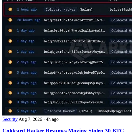
Security
Aug 7, 2026
·
4h ago
Coldcard Hacker Resumes Moving Stolen 30 BTC