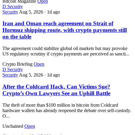
Bitcoin Magazine
Open
D
Security
Security
Aug 5, 2026
·
1d ago
Iran and Oman reach agreement on Strait of
Hormuz shipping route, with crypto payments still
on the table
The agreement could stabilize global oil markets but may provoke
US regulatory scrutiny if crypto payments are perceived as sancti...
Crypto Briefing
Open
D
Security
Security
Aug 5, 2026
·
1d ago
After the Coldcard Hack, Can Victims Sue?
Crypto’s Own Lawyers See an Uphill Battle
The theft of more than $100 million in bitcoin from Coldcard
hardware wallets has already reopened the debate over self-custody.
O...
Unchained
Open