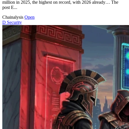
million in 2025, the highest on record, with 2026 already… The
post E...
Chainalysis
Open
D
Security