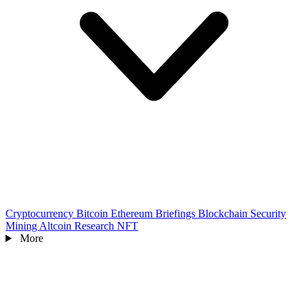
Cryptocurrency
Bitcoin
Ethereum
Briefings
Blockchain
Security
Mining
Altcoin
Research
NFT
More