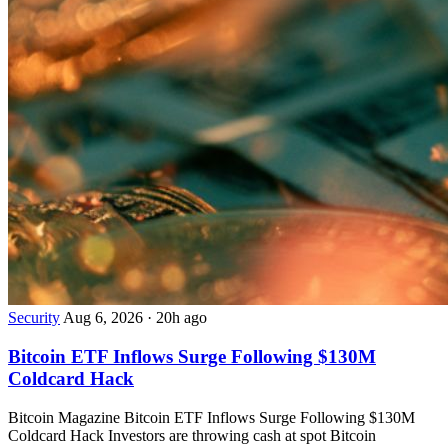
Security
Aug 6, 2026
·
20h ago
Bitcoin ETF Inflows Surge Following $130M
Coldcard Hack
Bitcoin Magazine Bitcoin ETF Inflows Surge Following $130M
Coldcard Hack Investors are throwing cash at spot Bitcoin