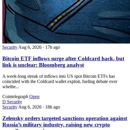
Security
Aug 6, 2026
·
17h ago
Bitcoin ETF inflows surge after Coldcard hack, but
link is unclear: Bloomberg analyst
A week-long streak of inflows into US spot Bitcoin ETFs has
coincided with the Coldcard wallet exploit, fueling debate over
whethe...
Cointelegraph
Open
D
Security
Security
Aug 6, 2026
·
18h ago
Zelensky orders targeted sanctions operation against
Russia’s military industry, raising new crypto