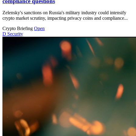
compliance questions
Zelensky's sanctions on Russia's military industry could intensify
crypto market scrutiny, impacting privacy coins and compliance...
Crypto Briefing
Open
D
Security