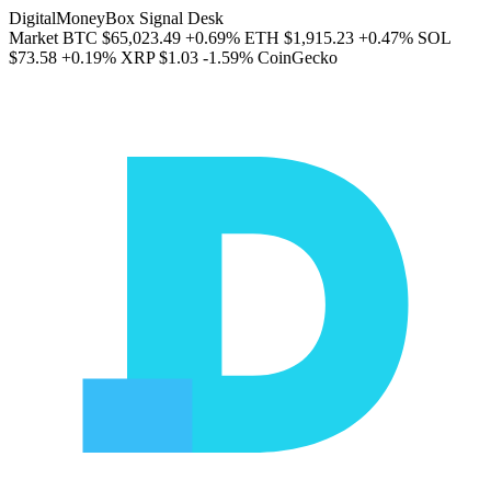
DigitalMoneyBox Signal Desk
Market
BTC
$65,023.49
+0.69%
ETH
$1,915.23
+0.47%
SOL
$73.58
+0.19%
XRP
$1.03
-1.59%
CoinGecko