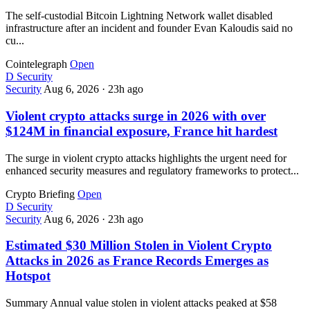
The self-custodial Bitcoin Lightning Network wallet disabled
infrastructure after an incident and founder Evan Kaloudis said no
cu...
Cointelegraph
Open
D
Security
Security
Aug 6, 2026
·
23h ago
Violent crypto attacks surge in 2026 with over
$124M in financial exposure, France hit hardest
The surge in violent crypto attacks highlights the urgent need for
enhanced security measures and regulatory frameworks to protect...
Crypto Briefing
Open
D
Security
Security
Aug 6, 2026
·
23h ago
Estimated $30 Million Stolen in Violent Crypto
Attacks in 2026 as France Records Emerges as
Hotspot
Summary Annual value stolen in violent attacks peaked at $58