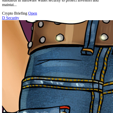
standards in hardware wallet security to protect investors and
maintai...
Crypto Briefing
Open
D
Security