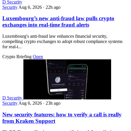
D
Security
Security
Aug 6, 2026
·
22h ago
Luxembourg’s new anti-fraud law pulls crypto
exchanges into real-time fraud alerts
Luxembourg's anti-fraud law enhances financial security,
compelling crypto exchanges to adopt robust compliance systems
for real-t...
Crypto Briefing
Open
D
Security
Security
Aug 6, 2026
·
23h ago
New security features: how to verify a call is really
from Kraken Support