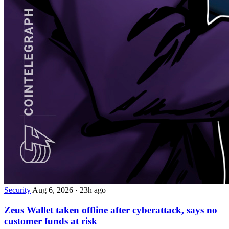
Security
Aug 6, 2026
·
23h ago
Zeus Wallet taken offline after cyberattack, says no
customer funds at risk