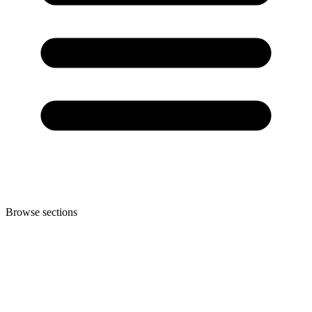
Browse sections