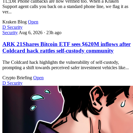
TL;DR Phone callbacks are now verified too. When a Kraken
Support agent calls you back on a standard phone line, we flag it as
ver...
Kraken Blog
Open
D
Security
Security
Aug 6, 2026
·
23h ago
ARK 21Shares Bitcoin ETF sees $620M inflows after
Coldcard hack rattles self-custody community
The Coldcard hack highlights the vulnerability of self-custody,
prompting a shift towards perceived safer investment vehicles like...
Crypto Briefing
Open
D
Security