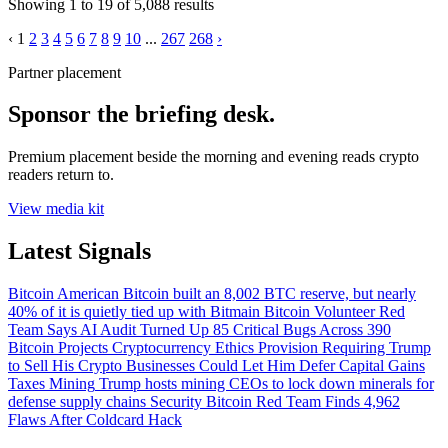
Showing
1
to
19
of
5,088
results
‹
1
2
3
4
5
6
7
8
9
10
...
267
268
›
Partner placement
Sponsor the briefing desk.
Premium placement beside the morning and evening reads crypto
readers return to.
View media kit
Latest Signals
Bitcoin
American Bitcoin built an 8,002 BTC reserve, but nearly
40% of it is quietly tied up with Bitmain
Bitcoin
Volunteer Red
Team Says AI Audit Turned Up 85 Critical Bugs Across 390
Bitcoin Projects
Cryptocurrency
Ethics Provision Requiring Trump
to Sell His Crypto Businesses Could Let Him Defer Capital Gains
Taxes
Mining
Trump hosts mining CEOs to lock down minerals for
defense supply chains
Security
Bitcoin Red Team Finds 4,962
Flaws After Coldcard Hack