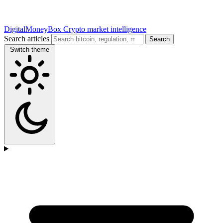
DigitalMoneyBox
Crypto market intelligence
Search articles
Search
Switch theme