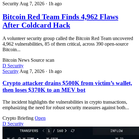
Security
Aug 7, 2026
·
1h ago
Bitcoin Red Team Finds 4,962 Flaws
After Coldcard Hack
A volunteer security group called the Bitcoin Red Team uncovered
4,962 vulnerabilities, 85 of them critical, across 390 open-source
Bitcoin...
Bitcoin News
Source scan
D
Security
Security
Aug 7, 2026
·
1h ago
Crypto attacker drains $500K from victim’s wallet,
then loses $370K to an MEV bot
The incident highlights the vulnerabilities in crypto transactions,
emphasizing the need for robust security measures against both...
Crypto Briefing
Open
D
Security