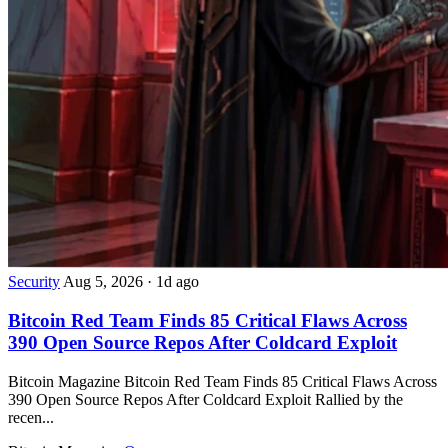
Security
Aug 5, 2026
·
1d ago
Bitcoin Red Team Finds 85 Critical Flaws Across
390 Open Source Repos After Coldcard Exploit
Bitcoin Magazine Bitcoin Red Team Finds 85 Critical Flaws Across
390 Open Source Repos After Coldcard Exploit Rallied by the
recen...