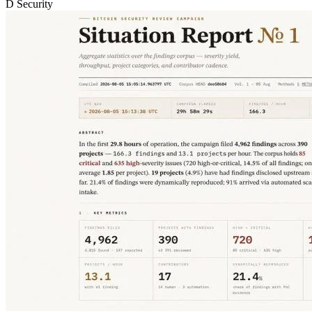
D
Security