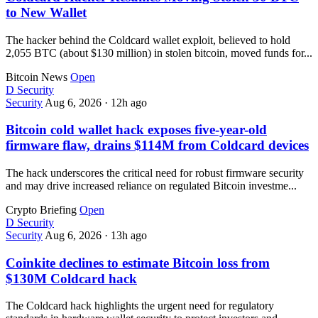
to New Wallet
The hacker behind the Coldcard wallet exploit, believed to hold
2,055 BTC (about $130 million) in stolen bitcoin, moved funds for...
Bitcoin News
Open
D
Security
Security
Aug 6, 2026
·
12h ago
Bitcoin cold wallet hack exposes five-year-old
firmware flaw, drains $114M from Coldcard devices
The hack underscores the critical need for robust firmware security
and may drive increased reliance on regulated Bitcoin investme...
Crypto Briefing
Open
D
Security
Security
Aug 6, 2026
·
13h ago
Coinkite declines to estimate Bitcoin loss from
$130M Coldcard hack
The Coldcard hack highlights the urgent need for regulatory